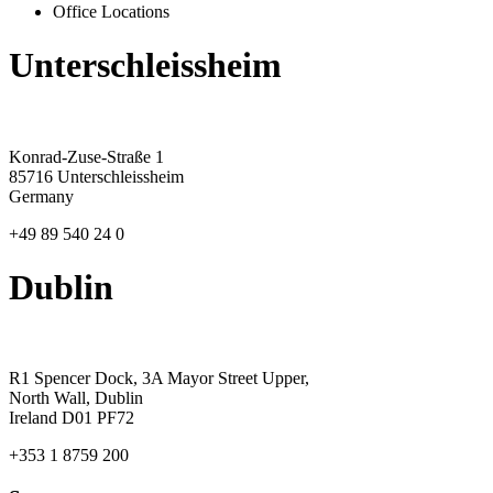
Office Locations
Unterschleissheim
Konrad-Zuse-Straße 1
85716 Unterschleissheim
Germany
+49 89 540 24 0
Dublin
R1 Spencer Dock, 3A Mayor Street Upper,
North Wall, Dublin
Ireland D01 PF72
+353 1 8759 200