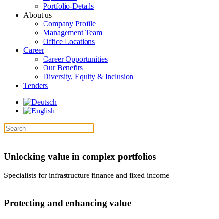
Portfolio-Details
About us
Company Profile
Management Team
Office Locations
Career
Career Opportunities
Our Benefits
Diversity, Equity & Inclusion
Tenders
Unlocking value in complex portfolios
Specialists for infrastructure finance and fixed income
Protecting and enhancing value