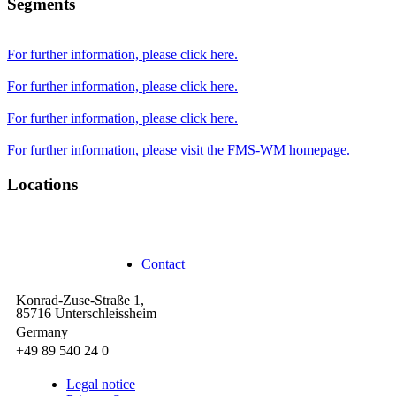
Segments
For further information, please click here.
For further information, please click here.
For further information, please click here.
For further information, please visit the FMS-WM homepage.
Locations
Unterschleißheim
Contact
Konrad-Zuse-Straße 1,
85716 Unterschleissheim
Germany
+49 89 540 24 0
Legal notice