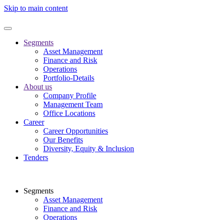
Skip to main content
Segments
Asset Management
Finance and Risk
Operations
Portfolio-Details
About us
Company Profile
Management Team
Office Locations
Career
Career Opportunities
Our Benefits
Diversity, Equity & Inclusion
Tenders
Segments
Asset Management
Finance and Risk
Operations