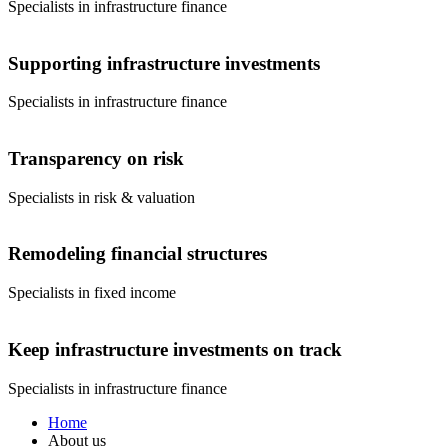
Specialists in infrastructure finance
Supporting infrastructure investments
Specialists in infrastructure finance
Transparency on risk
Specialists in risk & valuation
Remodeling financial structures
Specialists in fixed income
Keep infrastructure investments on track
Specialists in infrastructure finance
Home
About us